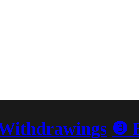
Withdrawings
❸ 