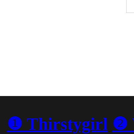
❶ Thirstygirl
❷ 