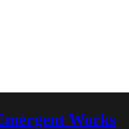
Emergent Works