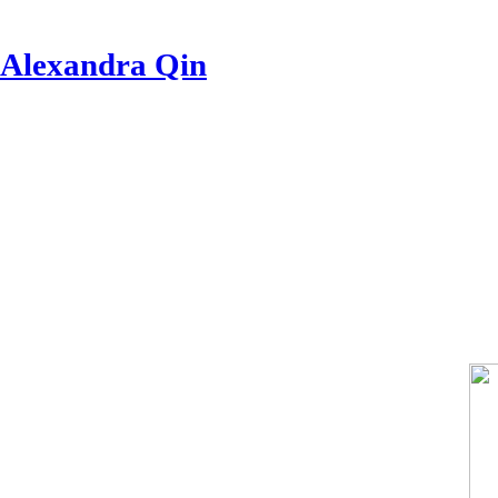
Alexandra Qin